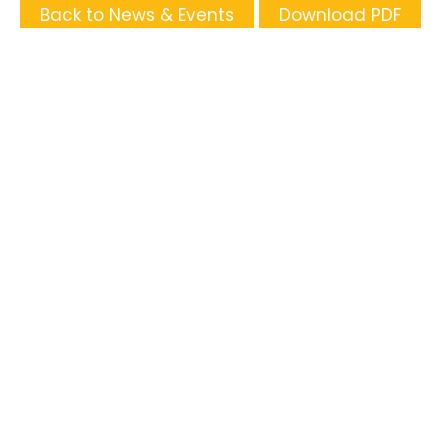
Back to News & Events
Download PDF
Tags
Supporters and Sponsors
Parents, please support our local businesses