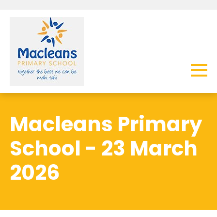
Macleans Primary
School - 23 March
2026