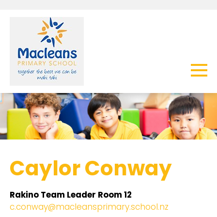
Caylor Conway
Rakino Team Leader Room 12
c.conway@macleansprimary.school.nz