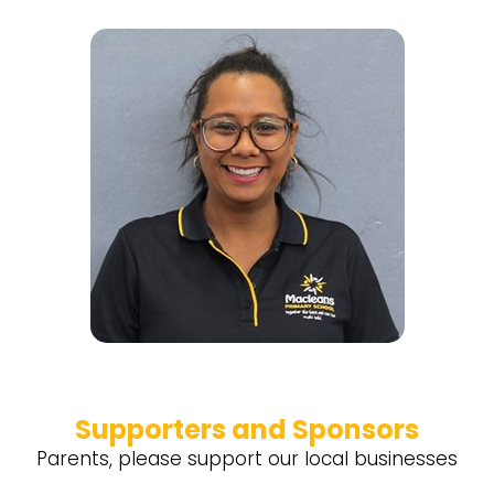
Supporters and Sponsors
Parents, please support our local businesses