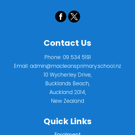
Contact Us
Phone:
09 534 5191
Email:
admin@macleansprimary.school.nz
10 Wycherley Drive,
Bucklands Beach,
Auckland 2014,
New Zealand
Quick Links
Enrolment