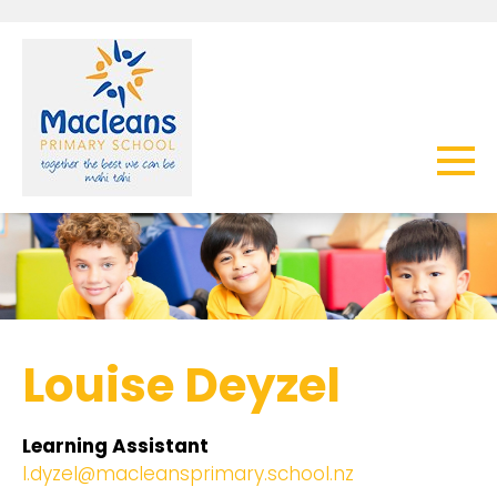
Louise Deyzel
Learning Assistant
l.dyzel@macleansprimary.school.nz