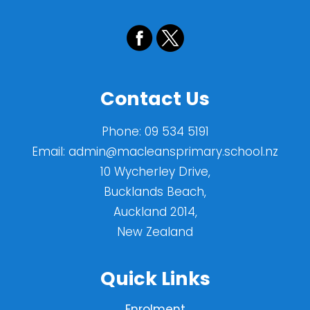
Contact Us
Phone:
09 534 5191
Email:
admin@macleansprimary.school.nz
10 Wycherley Drive,
Bucklands Beach,
Auckland 2014,
New Zealand
Quick Links
Enrolment