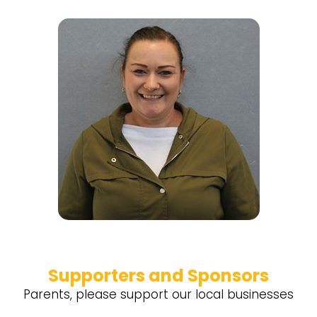
Supporters and Sponsors
Parents, please support our local businesses