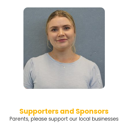
Supporters and Sponsors
Parents, please support our local businesses