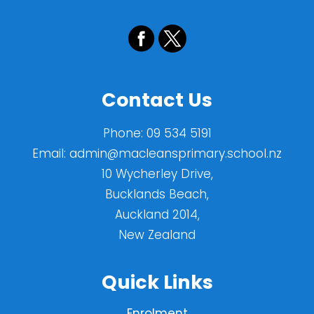
Contact Us
Phone:
09 534 5191
Email:
admin@macleansprimary.school.nz
10 Wycherley Drive,
Bucklands Beach,
Auckland 2014,
New Zealand
Quick Links
Enrolment