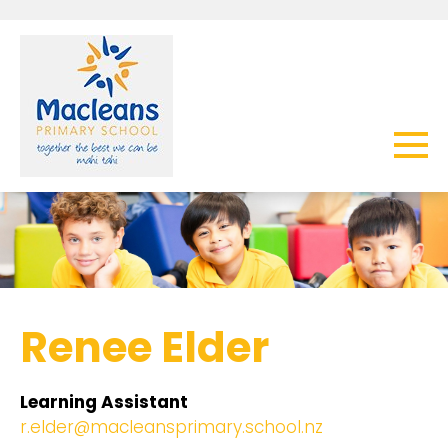
Renee Elder
Learning Assistant
r.elder@macleansprimary.school.nz