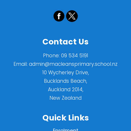
Contact Us
Phone:
09 534 5191
Email:
admin@macleansprimary.school.nz
10 Wycherley Drive,
Bucklands Beach,
Auckland 2014,
New Zealand
Quick Links
Enrolment