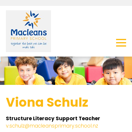
Viona Schulz
Structure Literacy Support Teacher
v.schulz@macleansprimary.school.nz