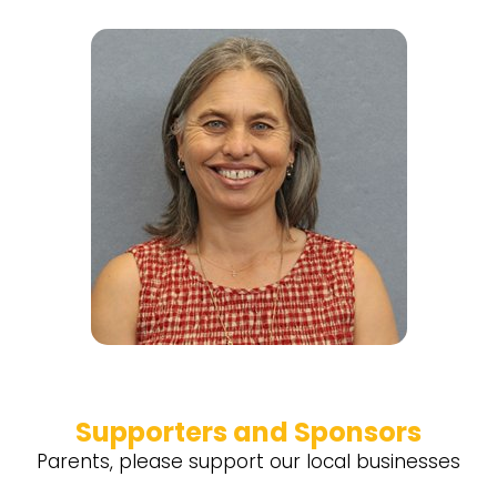
Supporters and Sponsors
Parents, please support our local businesses